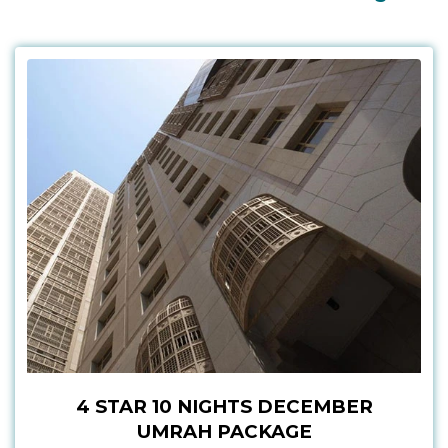
4 STAR 10 NIGHTS DECEMBER
UMRAH PACKAGE