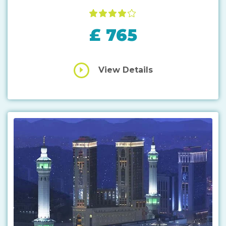
£ 765
View Details