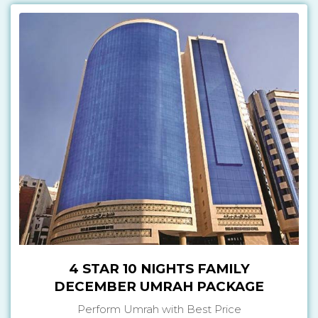
4 STAR 10 NIGHTS FAMILY
DECEMBER UMRAH PACKAGE
Perform Umrah with Best Price