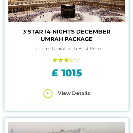
3 STAR 14 NIGHTS DECEMBER
UMRAH PACKAGE
Perform Umrah with Best Price
£ 1015
View Details