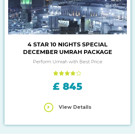
4 STAR 10 NIGHTS SPECIAL
DECEMBER UMRAH PACKAGE
Perform Umrah with Best Price
£ 845
View Details