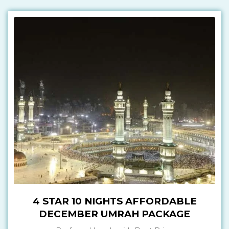
4 STAR 10 NIGHTS AFFORDABLE
DECEMBER UMRAH PACKAGE