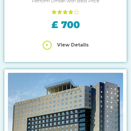
Perform Umrah with Best Price
£ 700
View Details