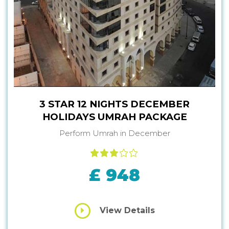
3 STAR 12 NIGHTS DECEMBER
HOLIDAYS UMRAH PACKAGE
Perform Umrah in December
£ 948
View Details