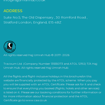
Services Included in December
ADDRESS
Umrah Packages
Suite No.5, The Old Dispensary , 30 Romford Road ,
Your Umrah should be easy and comfortable. So, we carefully
Stratford London, England, E15 4BZ
design our packages to include lots of different services. This
way, you can be confident that your experience is perfect.
Umrah Visa:
Getting a visa for your Umrah might seem
challenging, but not if you select one of our Umrah
packages. Our staff will guide you through the
All rights reserved Hajj Umrah Hub © 2017- 2026
application process to ensure you have all the correct
papers. This allows you to focus on getting ready for
Travixum Ltd. (Company Number 13555073 and ATOL 12192) T/A Hajj
your spiritual journey without stress.
Umrah Hub. All rights reserved Hajj Umrah Hub.
Flights:
Every traveller is unique, so we have many
All the flights and flight-inclusive holidays in this brochure/on this
flight options for your schedule and preferences. We
website are financially protected by the ATOL scheme. When you pay
provide everything, whether you like direct or
you will be supplied with an ATOL Certificate. Please ask for it and check
connecting flights, economy or business class. We aim
to ensure that everything you booked (flights, hotels and other services)
is listed on it. Please see our booking conditions for further information or
to make your journey to Makkah easy and problem-
for more information about financial protection and the ATOL
free.
Certificate go to:www.caa.co.uk
Accommodation:
Rest is essential for a successful