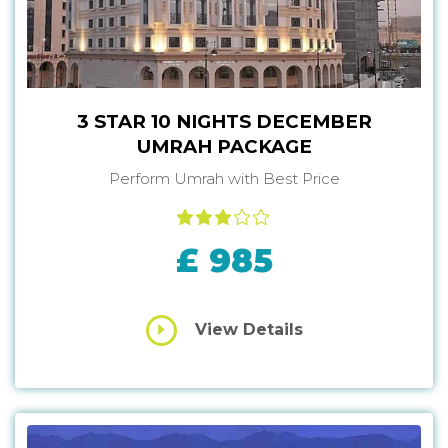
3 STAR 10 NIGHTS DECEMBER
UMRAH PACKAGE
Perform Umrah with Best Price
£ 985
View Details