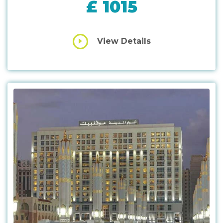
£ 1015
View Details