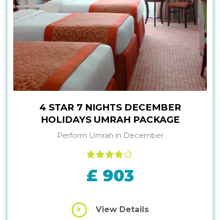
4 STAR 7 NIGHTS DECEMBER
HOLIDAYS UMRAH PACKAGE
Perform Umrah in December
£ 903
View Details