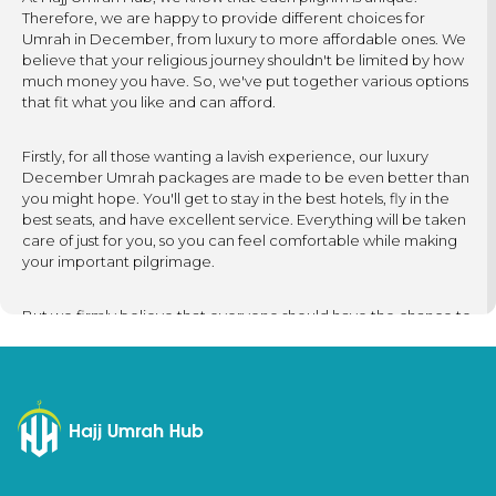
Therefore, we are happy to provide different choices for
Umrah in December, from luxury to more affordable ones. We
believe that your religious journey shouldn't be limited by how
much money you have. So, we've put together various options
that fit what you like and can afford.
Firstly, for all those wanting a lavish experience, our luxury
December Umrah packages are made to be even better than
you might hope. You'll get to stay in the best hotels, fly in the
best seats, and have excellent service. Everything will be taken
care of just for you, so you can feel comfortable while making
your important pilgrimage.
But we firmly believe that everyone should have the chance to
experience the blessings of Umrah, no matter their budget. So,
our cheap December Umrah packages are carefully created
to help you fulfil your dream of going on a pilgrimage without
spending too much. Our primary focus is on making your
journey memorable. We work hard to provide options that are
friendly to your budget while keeping the experience
meaningful.