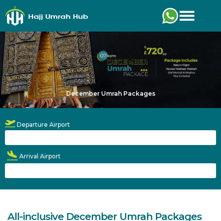
Toggle
December Umrah Packages
Departure Airport
Arrival Airport
All-inclusive December Umrah Packages