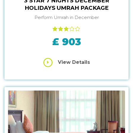
3 STAR 7 NIGHTS DECEMBER
HOLIDAYS UMRAH PACKAGE
Perform Umrah in December
£ 903
View Details