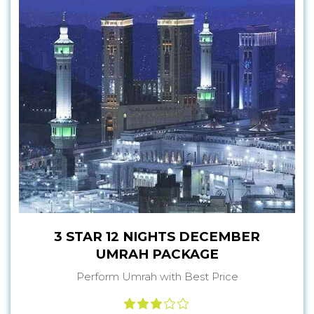
3 STAR 12 NIGHTS DECEMBER
UMRAH PACKAGE
Perform Umrah with Best Price