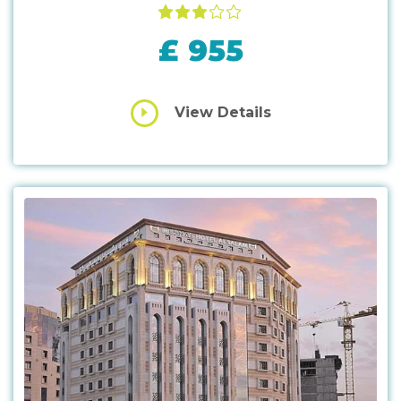
£ 955
View Details