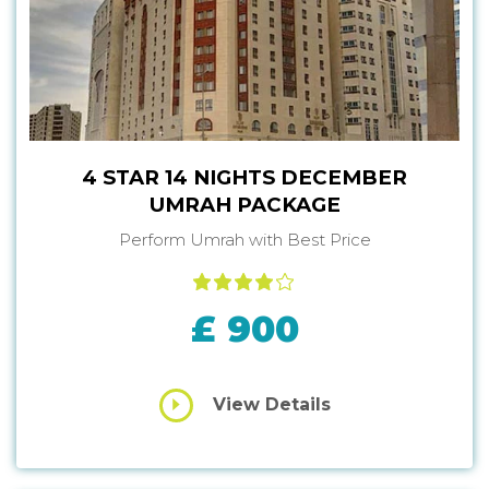
4 STAR 14 NIGHTS DECEMBER
UMRAH PACKAGE
Perform Umrah with Best Price
£ 900
View Details