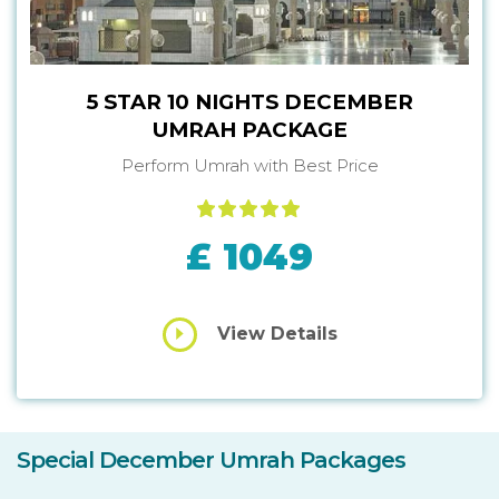
5 STAR 10 NIGHTS DECEMBER
UMRAH PACKAGE
Perform Umrah with Best Price
£ 1049
View Details
Special December Umrah Packages