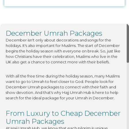
December Umrah Packages
December isn't only about decorations and songs for the
holidays. It's also important for Muslims. The start of December
begins the holiday season with everyone on break. So, just like
how Christians have their celebration, Muslims who live in the
UK also get a chance to connect more with their beliefs.
With all the free time during the holiday season, many Muslims
want to go to Umrah to feel closer to God. People look for
December Umrah packages to connect with their faith and
show devotion. And that's why Hajj Umrah Hub is here to help
search for the ideal package for your Umrah in December.
From Luxury to Cheap December
Umrah Packages
At Hajj Umrah Hub, we know that each pilgrim is unique.