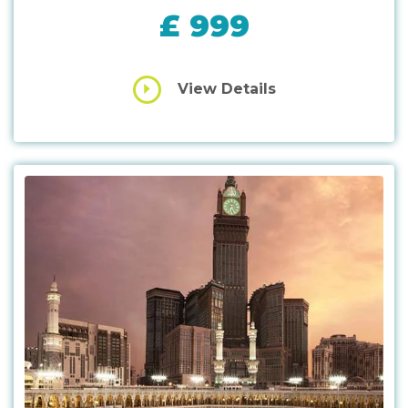
£ 999
View Details