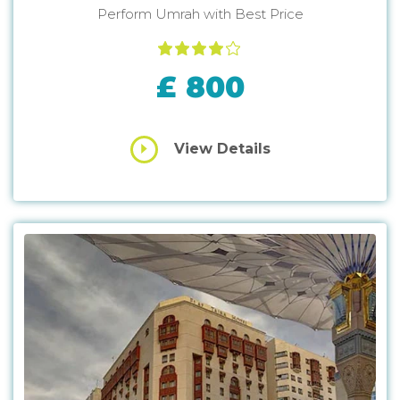
Perform Umrah with Best Price
£ 800
View Details