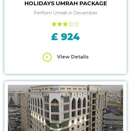
HOLIDAYS UMRAH PACKAGE
Perform Umrah in December
£ 924
View Details