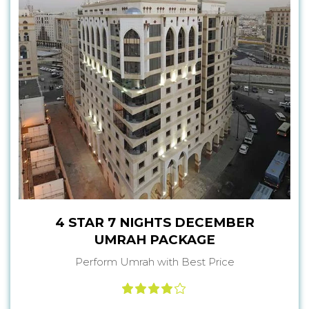
4 STAR 7 NIGHTS DECEMBER
UMRAH PACKAGE
Perform Umrah with Best Price