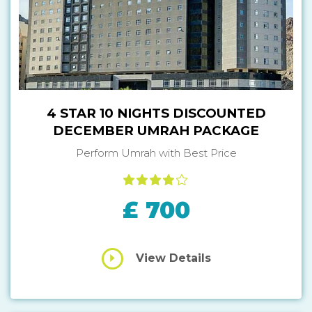
4 STAR 10 NIGHTS DISCOUNTED
DECEMBER UMRAH PACKAGE
Perform Umrah with Best Price
£ 700
View Details