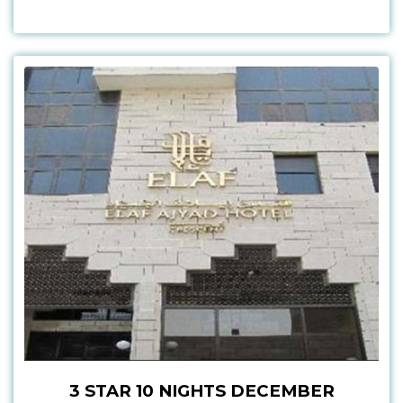
3 STAR 10 NIGHTS DECEMBER