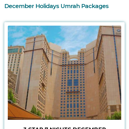
December Holidays Umrah Packages