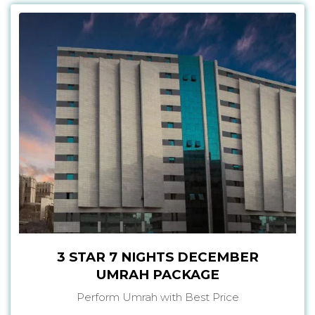
3 STAR 7 NIGHTS DECEMBER
UMRAH PACKAGE
Perform Umrah with Best Price